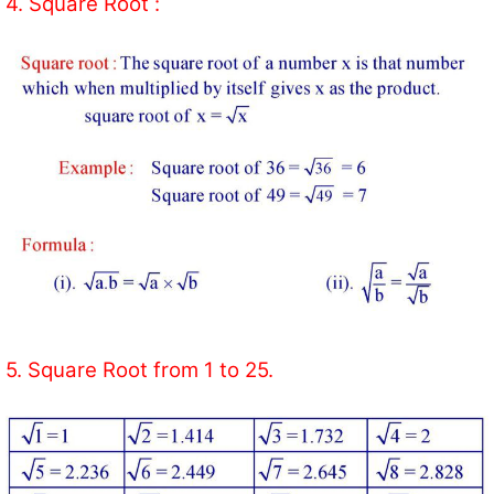
4. Square Root :
5. Square Root from 1 to 25.