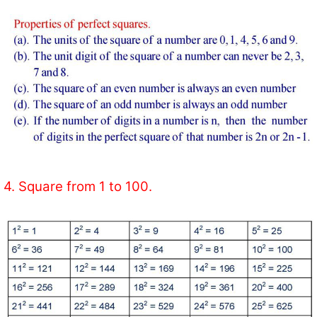
4. Square from 1 to 100.