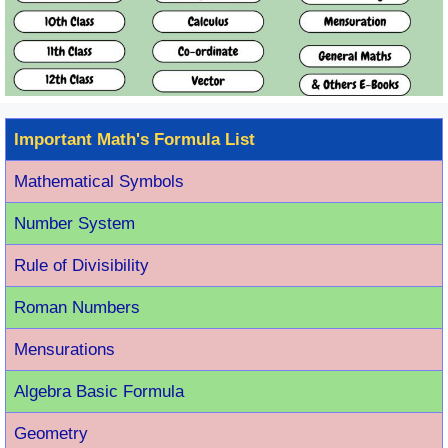
Important Math's Formula List
Mathematical Symbols
Number System
Rule of Divisibility
Roman Number
s
Mensurations
Algebra Basic Formula
Geometry