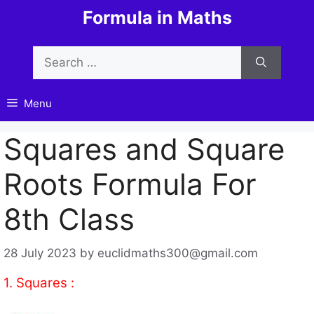
Skip
Formula in Maths
to
content
Search
for:
Menu
Squares and Square
Roots Formula For
8th Class
28 July 2023
by
euclidmaths300@gmail.com
1. Squares :