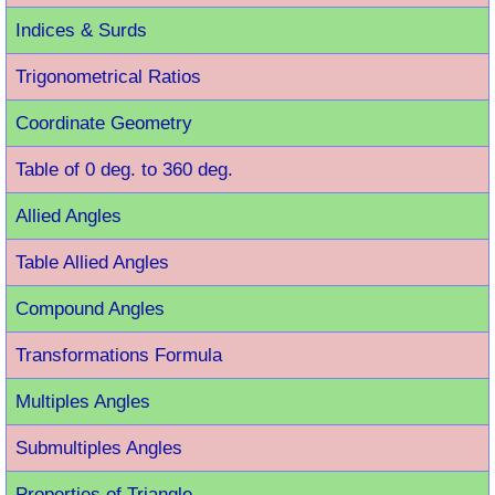
Indices & Surds
Trigonometrical Ratios
Coordinate Geometry
Table of 0 deg. to 360 deg.
Allied Angles
Table Allied Angles
Compound Angles
Transformations Formula
Multiples Angles
Submultiples Angles
Properties of Triangle