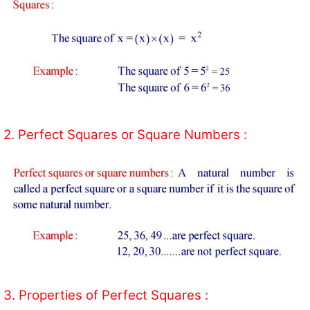
2. Perfect Squares or Square Numbers :
3. Properties of Perfect Squares :