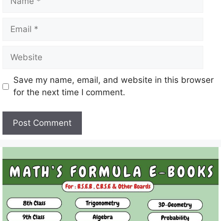
Email
Website
Save my name, email, and website in this browser
for the next time I comment.