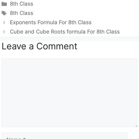
Categories
8th Class
at
e
c
Tags
8th Class
s
gr
e
Exponents Formula For 8th Class
A
a
b
Cube and Cube Roots formula For 8th Class
p
m
o
Leave a Comment
p
o
k
Comment
Name