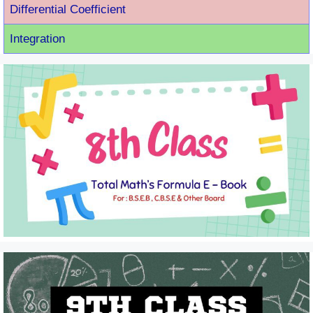
Differential Coefficient
Integration