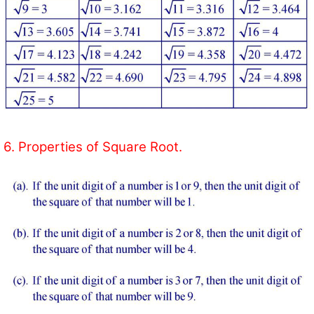
6. Properties of Square Root.