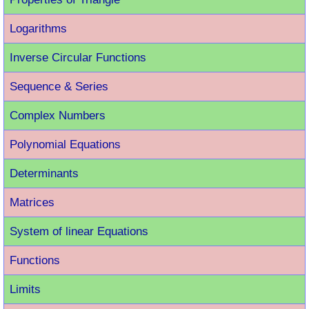
Logarithms
Inverse Circular Functions
Sequence & Series
Complex Numbers
Polynomial Equations
Determinants
Matrices
System of linear Equations
Functions
Limits