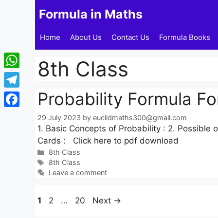
Skip
Formula in Maths
to
content
Home
About Us
Contact Us
Formula Books
8th Class
WhatsApp
Probability Formula Fo
Telegram
Facebook
29 July 2023
by
euclidmaths300@gmail.com
1. Basic Concepts of Probability : 2. Possible
Cards : Click here to pdf download
Categories
8th Class
Tags
8th Class
Leave a comment
Page
Page
Page
1
2
…
20
Next
→