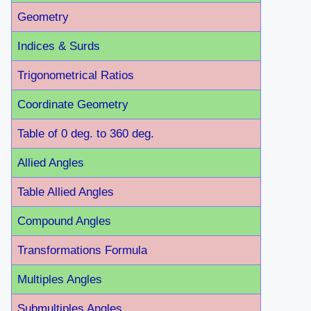
Geometry
Indices & Surds
Trigonometrical Ratios
Coordinate Geometry
Table of 0 deg. to 360 deg.
Allied Angles
Table Allied Angles
Compound Angles
Transformations Formula
Multiples Angles
Submultiples Angles