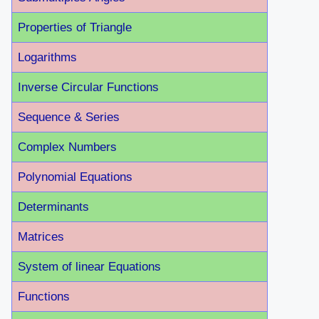
Properties of Triangle
Logarithms
Inverse Circular Functions
Sequence & Series
Complex Numbers
Polynomial Equations
Determinants
Matrices
System of linear Equations
Functions