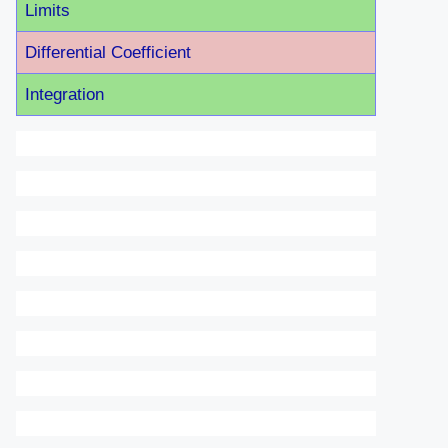
Limits
Differential Coefficient
Integration