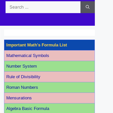
Search
for:
Important Math's Formula List
Mathematical Symbols
Number System
Rule of Divisibility
Roman Number
s
Mensurations
Algebra Basic Formula