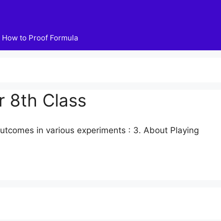
How to Proof Formula
r 8th Class
 outcomes in various experiments : 3. About Playing