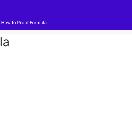
How to Proof Formula
la