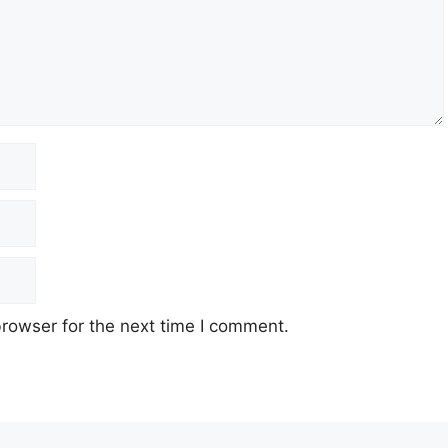
rowser for the next time I comment.