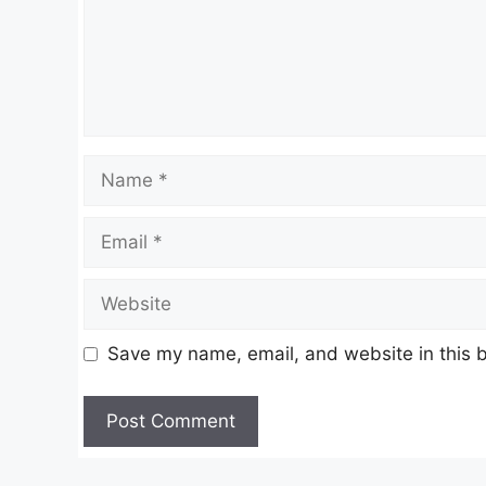
Name
Email
Website
Save my name, email, and website in this b