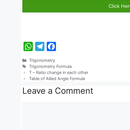
Click He
W
T
F
h
el
a
Categories
Trigonometry
at
e
c
Tags
Trigonometry Formula
s
gr
e
T – Ratio change in each other
Table of Allied Angle Formula
A
a
b
Leave a Comment
p
m
o
p
o
Comment
k