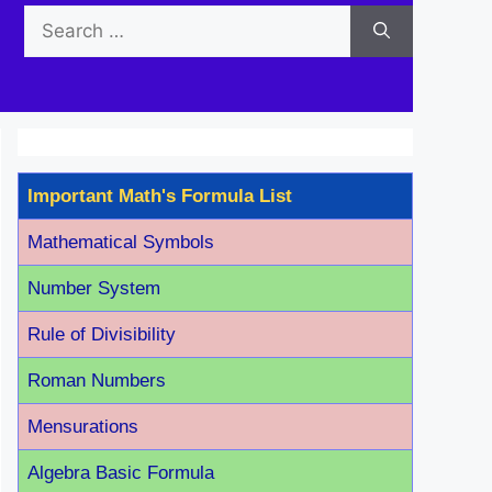
Search
for:
Important Math's Formula List
Mathematical Symbols
Number System
Rule of Divisibility
Roman Number
s
Mensurations
Algebra Basic Formula