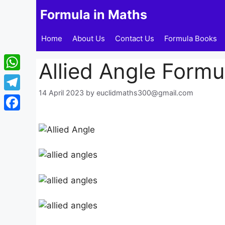
Skip
Formula in Maths
to
content
Home
About Us
Contact Us
Formula Books
Allied Angle Formu
WhatsApp
14 April 2023
by
euclidmaths300@gmail.com
Telegram
Facebook