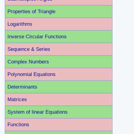
Properties of Triangle
Logarithms
Inverse Circular Functions
Sequence & Series
Complex Numbers
Polynomial Equations
Determinants
Matrices
System of linear Equations
Functions