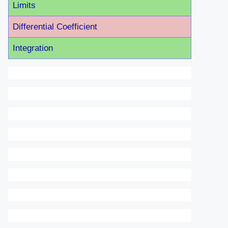
Limits
Differential Coefficient
Integration