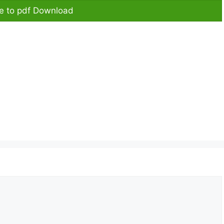
re to pdf Download