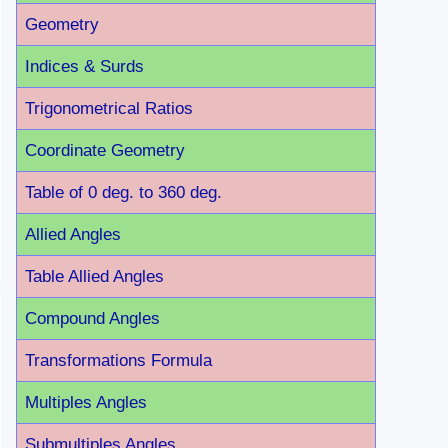
Geometry
Indices & Surds
Trigonometrical Ratios
Coordinate Geometry
Table of 0 deg. to 360 deg.
Allied Angles
Table Allied Angles
Compound Angles
Transformations Formula
Multiples Angles
Submultiples Angles