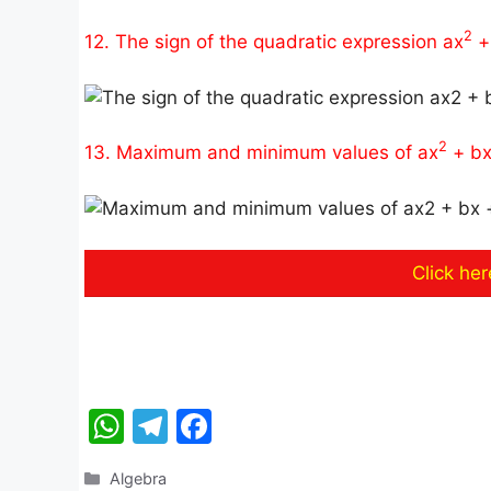
2
12. The sign of the quadratic expression ax
+ 
2
13. Maximum and minimum values of ax
+ bx
Click he
W
T
F
h
el
a
Categories
Algebra