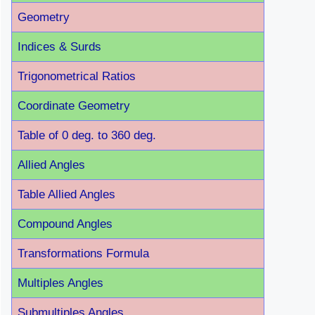
Geometry
Indices & Surds
Trigonometrical Ratios
Coordinate Geometry
Table of 0 deg. to 360 deg.
Allied Angles
Table Allied Angles
Compound Angles
Transformations Formula
Multiples Angles
Submultiples Angles