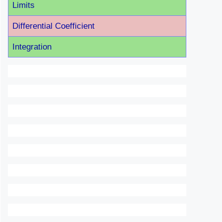
Limits
Differential Coefficient
Integration