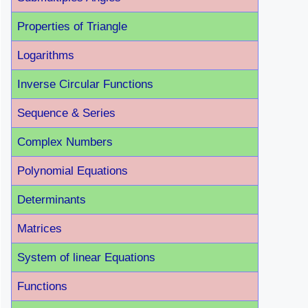
Properties of Triangle
Logarithms
Inverse Circular Functions
Sequence & Series
Complex Numbers
Polynomial Equations
Determinants
Matrices
System of linear Equations
Functions