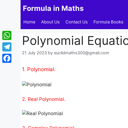
Skip
Formula in Maths
to
content
Home
About Us
Contact Us
Formula Books
Polynomial Equati
WhatsApp
21 July 2023
by
euclidmaths300@gmail.com
Telegram
Facebook
1. Polynomial.
2. Real Polynomial.
3. Complex Polynomial.