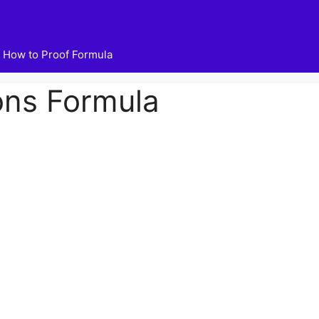
How to Proof Formula
ons Formula