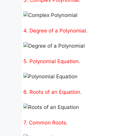
4. Degree of a Polynomial.
5. Polynomial Equation.
6. Roots of an Equation.
7. Common Roots.