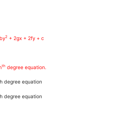
2
by
+ 2gx + 2fy + c
th
n
degree equation.