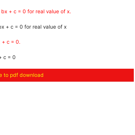
bx + c = 0 for real value of x.
 + c = 0.
re to pdf download