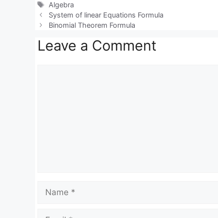
at
e
c
Tags
Algebra
s
gr
e
System of linear Equations Formula
Binomial Theorem Formula
A
a
b
Leave a Comment
p
m
o
p
o
Comment
k
Name
Email