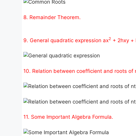
8. Remainder Theorem.
2
9. General quadratic expression ax
+ 2hxy + 
10. Relation between coefficient and roots of 
11. Some Important Algebra Formula.