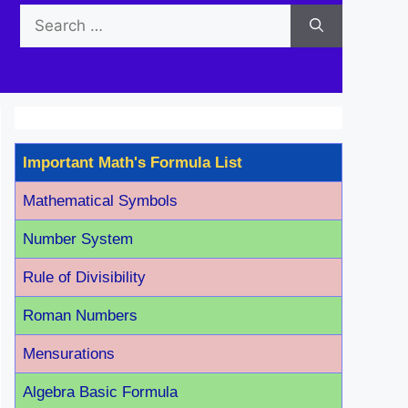
Search
for:
Important Math's Formula List
Mathematical Symbols
Number System
Rule of Divisibility
Roman Number
s
Mensurations
Algebra Basic Formula