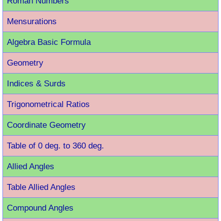
Roman Number
s
Mensurations
Algebra Basic Formula
Geometry
Indices & Surds
Trigonometrical Ratios
Coordinate Geometry
Table of 0 deg. to 360 deg.
Allied Angles
Table Allied Angles
Compound Angles