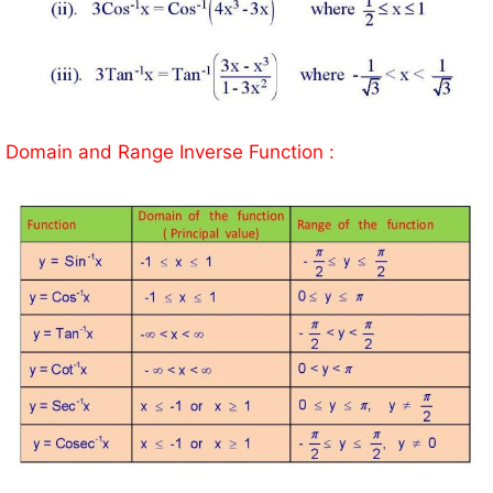
Domain and Range Inverse Function :