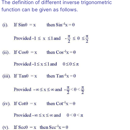
The definition of different inverse trigonometric
function can be given as follows.