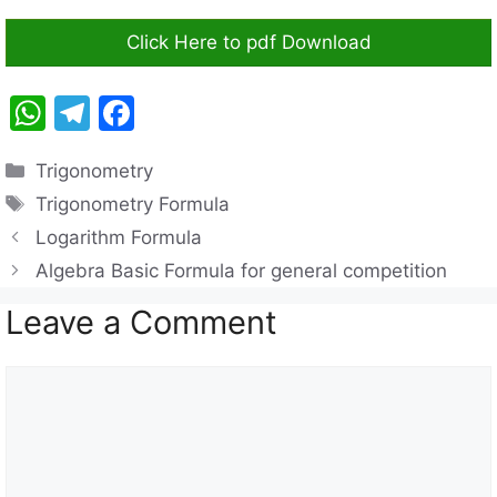
Click Here to pdf Download
W
T
F
h
el
a
Categories
Trigonometry
at
e
c
Tags
Trigonometry Formula
s
gr
e
Logarithm Formula
A
a
b
Algebra Basic Formula for general competition
p
m
o
Leave a Comment
p
o
k
Comment