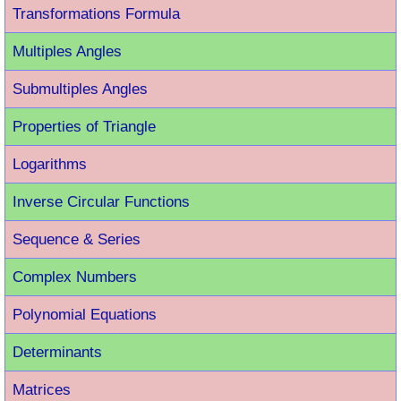
Transformations Formula
Multiples Angles
Submultiples Angles
Properties of Triangle
Logarithms
Inverse Circular Functions
Sequence & Series
Complex Numbers
Polynomial Equations
Determinants
Matrices