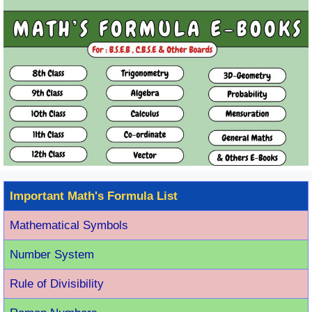
Important Math's Formula List
Mathematical Symbols
Number System
Rule of Divisibility