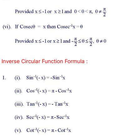
Inverse Circular Function Formula :