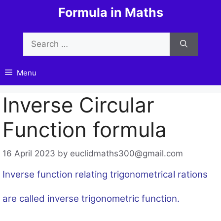
Skip
Formula in Maths
to
content
Search
for:
Menu
Inverse Circular
Function formula
16 April 2023
by
euclidmaths300@gmail.com
Inverse function relating trigonometrical rations
are called inverse trigonometric function.