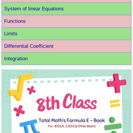
System of linear Equations
Functions
Limits
Differential Coefficient
Integration