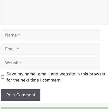
Name
Email
Website
Save my name, email, and website in this browser
for the next time I comment.