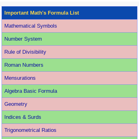
Important Math's Formula List
Mathematical Symbols
Number System
Rule of Divisibility
Roman Number
s
Mensurations
Algebra Basic Formula
Geometry
Indices & Surds
Trigonometrical Ratios