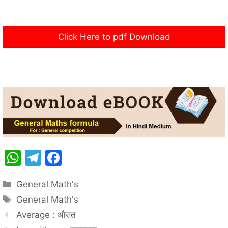
Click Here to pdf Download
W
T
F
h
el
a
Categories
General Math's
at
e
c
Tags
General Math's
s
gr
e
Average : औसत
A
a
b