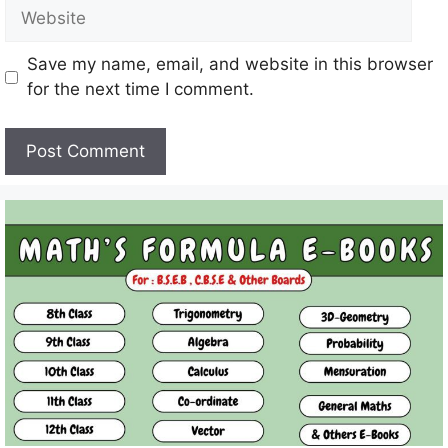
Website
Save my name, email, and website in this browser
for the next time I comment.