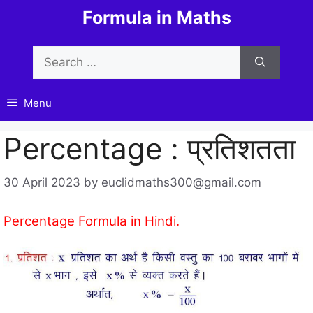
Skip
Formula in Maths
to
content
Search
for:
Menu
Percentage : प्रतिशतता
30 April 2023
by
euclidmaths300@gmail.com
Percentage Formula in Hindi.