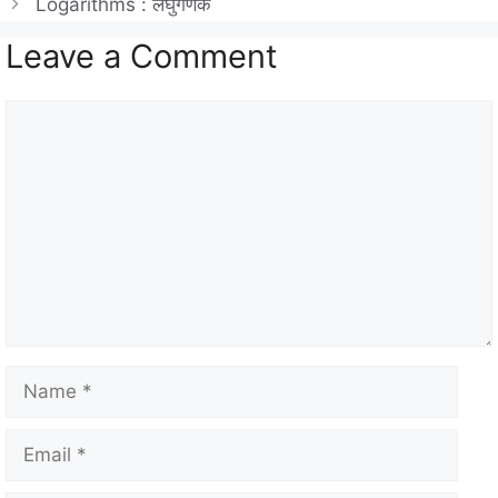
Logarithms : लघुगणक
p
m
o
Leave a Comment
p
o
k
Comment
Name
Email