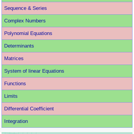
Sequence & Series
Complex Numbers
Polynomial Equations
Determinants
Matrices
System of linear Equations
Functions
Limits
Differential Coefficient
Integration