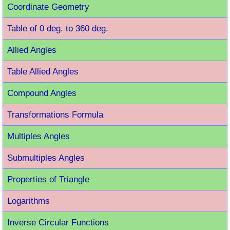
Coordinate Geometry
Table of 0 deg. to 360 deg.
Allied Angles
Table Allied Angles
Compound Angles
Transformations Formula
Multiples Angles
Submultiples Angles
Properties of Triangle
Logarithms
Inverse Circular Functions