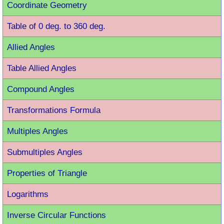
Coordinate Geometry
Table of 0 deg. to 360 deg.
Allied Angles
Table Allied Angles
Compound Angles
Transformations Formula
Multiples Angles
Submultiples Angles
Properties of Triangle
Logarithms
Inverse Circular Functions