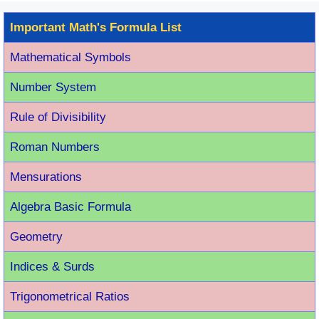
Important Math's Formula List
Mathematical Symbols
Number System
Rule of Divisibility
Roman Number
s
Mensurations
Algebra Basic Formula
Geometry
Indices & Surds
Trigonometrical Ratios