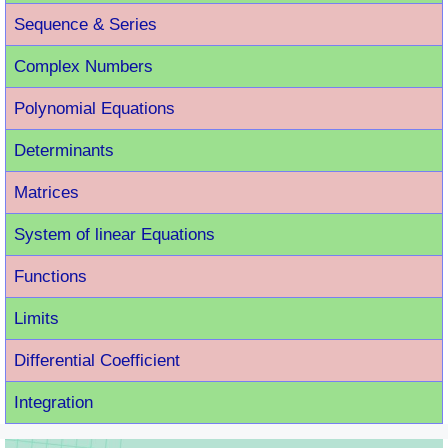
Sequence & Series
Complex Numbers
Polynomial Equations
Determinants
Matrices
System of linear Equations
Functions
Limits
Differential Coefficient
Integration