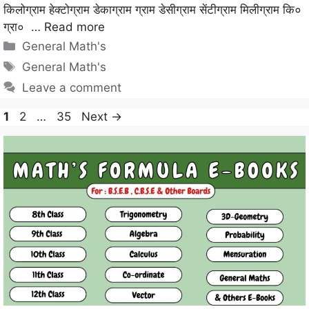
किलोग्राम हेक्टोग्राम डेकाग्राम ग्राम डेसीग्राम सेंटीग्राम मिलीग्राम कि०
ग्रा० …
Read more
Categories
General Math's
Tags
General Math's
Leave a comment
Page
Page
Page
1
2
…
35
Next
→