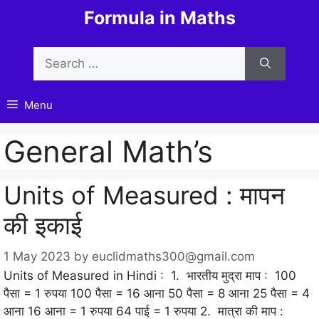
Skip
Formula in Maths
to
content
Search
for:
Menu
General Math’s
Units of Measured : मापन
की इकाई
1 May 2023
by
euclidmaths300@gmail.com
Units of Measured in Hindi : 1. भारतीय मुद्रा माप : 100
पैसा = 1 रुपया 100 पैसा = 16 आना 50 पैसा = 8 आना 25 पैसा = 4
आना 16 आना = 1 रुपया 64 पाई = 1 रुपया 2. मात्रा की माप :