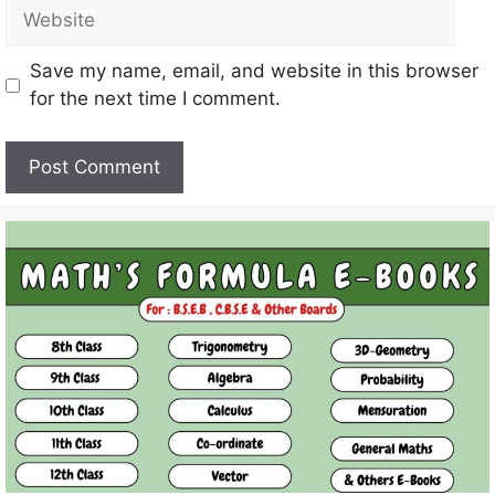
Website
Save my name, email, and website in this browser
for the next time I comment.