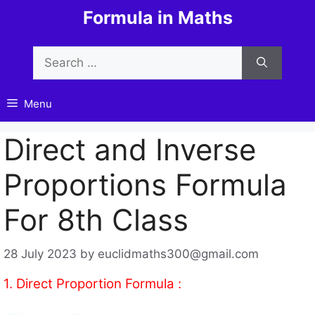
Skip
Formula in Maths
to
content
Search
for:
Menu
Direct and Inverse
Proportions Formula
For 8th Class
28 July 2023
by
euclidmaths300@gmail.com
1. Direct Proportion Formula :