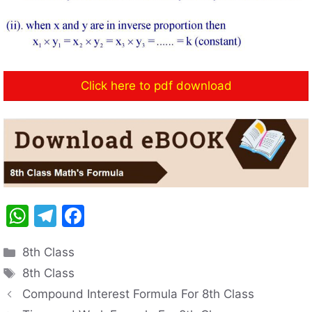
Click here to pdf download
W
T
F
h
el
a
Categories
8th Class
at
e
c
Tags
8th Class
s
gr
e
Compound Interest Formula For 8th Class
A
a
b