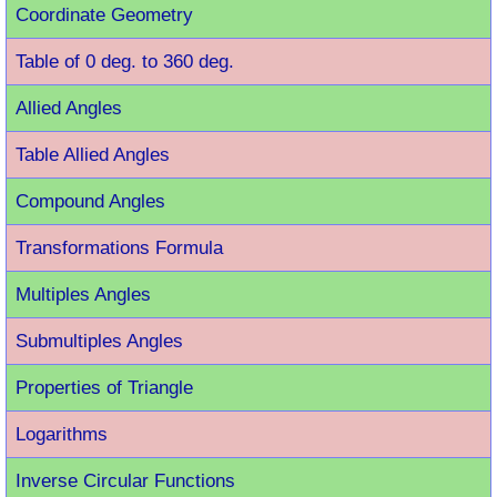
Coordinate Geometry
Table of 0 deg. to 360 deg.
Allied Angles
Table Allied Angles
Compound Angles
Transformations Formula
Multiples Angles
Submultiples Angles
Properties of Triangle
Logarithms
Inverse Circular Functions