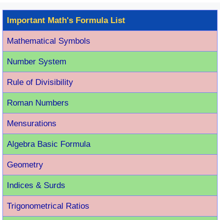
Important Math's Formula List
Mathematical Symbols
Number System
Rule of Divisibility
Roman Number
s
Mensurations
Algebra Basic Formula
Geometry
Indices & Surds
Trigonometrical Ratios