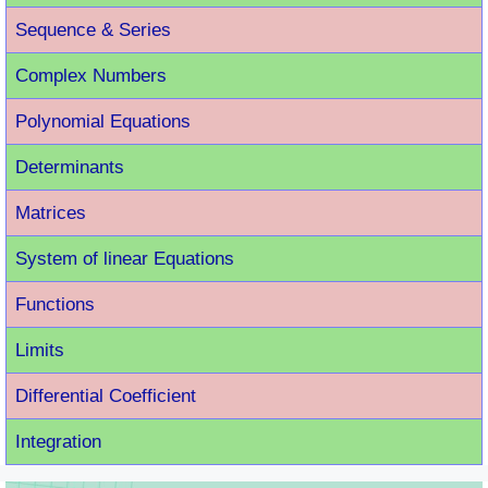
Sequence & Series
Complex Numbers
Polynomial Equations
Determinants
Matrices
System of linear Equations
Functions
Limits
Differential Coefficient
Integration