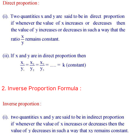
2. Inverse Proportion Formula :