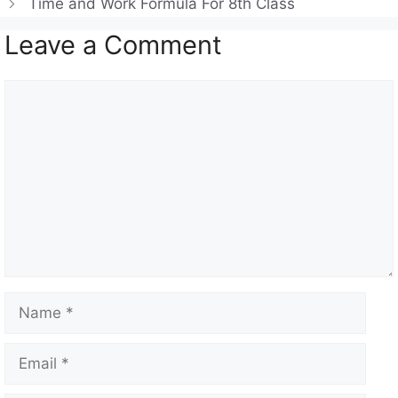
Time and Work Formula For 8th Class
p
m
o
Leave a Comment
p
o
k
Comment
Name
Email