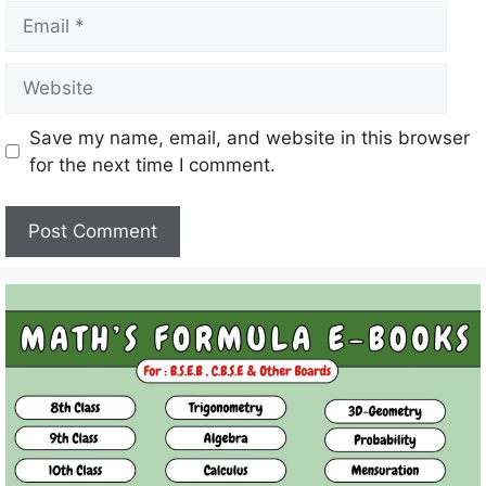
Email
Website
Save my name, email, and website in this browser
for the next time I comment.