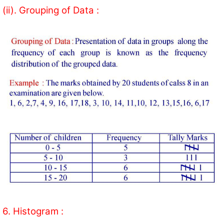
(ii). Grouping of Data :
6. Histogram :