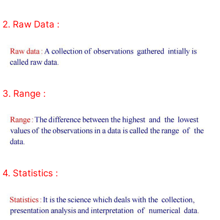
2. Raw Data :
3. Range :
4. Statistics :