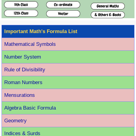
Important Math's Formula List
Mathematical Symbols
Number System
Rule of Divisibility
Roman Number
s
Mensurations
Algebra Basic Formula
Geometry
Indices & Surds