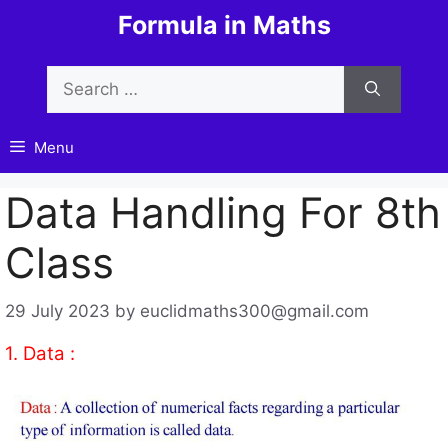
Skip
Formula in Maths
to
content
Search
for:
Menu
Data Handling For 8th
Class
29 July 2023
by
euclidmaths300@gmail.com
1. Data :