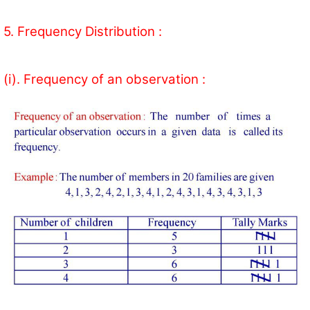
5. Frequency Distribution :
(i). Frequency of an observation :