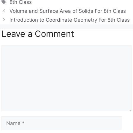
Tags
8th Class
s
gr
e
Volume and Surface Area of Solids For 8th Class
A
a
b
Introduction to Coordinate Geometry For 8th Class
p
m
o
Leave a Comment
p
o
k
Comment
Name