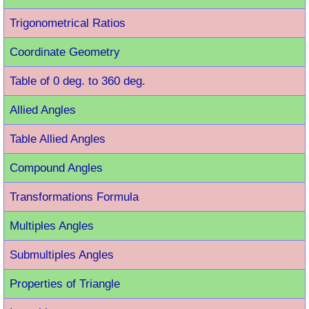
Trigonometrical Ratios
Coordinate Geometry
Table of 0 deg. to 360 deg.
Allied Angles
Table Allied Angles
Compound Angles
Transformations Formula
Multiples Angles
Submultiples Angles
Properties of Triangle