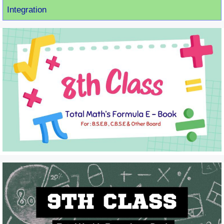
Integration