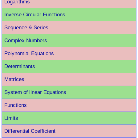
Logarithms
Inverse Circular Functions
Sequence & Series
Complex Numbers
Polynomial Equations
Determinants
Matrices
System of linear Equations
Functions
Limits
Differential Coefficient