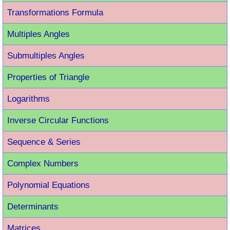
Transformations Formula
Multiples Angles
Submultiples Angles
Properties of Triangle
Logarithms
Inverse Circular Functions
Sequence & Series
Complex Numbers
Polynomial Equations
Determinants
Matrices