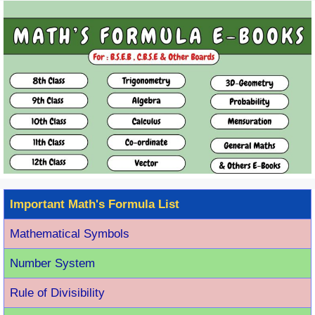
Important Math's Formula List
Mathematical Symbols
Number System
Rule of Divisibility