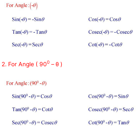
0
2. For Angle ( 90
– θ )