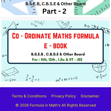
Terms & Conditions
Privacy Policy
Disclaimer
© 2026 Formula in Math's All Rights Reserved