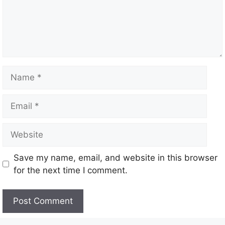
Name
Email
Website
Save my name, email, and website in this browser
for the next time I comment.