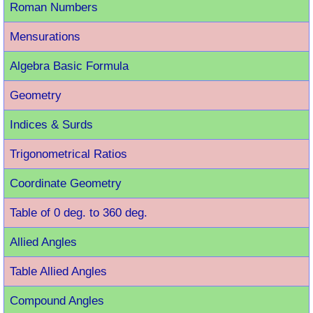
Roman Number
s
Mensurations
Algebra Basic Formula
Geometry
Indices & Surds
Trigonometrical Ratios
Coordinate Geometry
Table of 0 deg. to 360 deg.
Allied Angles
Table Allied Angles
Compound Angles