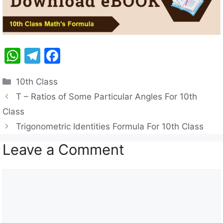
W
T
F
h
el
a
Categories
10th Class
at
e
c
T – Ratios of Some Particular Angles For 10th
s
gr
e
Class
A
a
b
Trigonometric Identities Formula For 10th Class
p
m
o
Leave a Comment
p
o
k
Comment