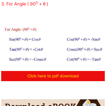
0
3. For Angle ( 90
+ θ )
Click here to pdf download