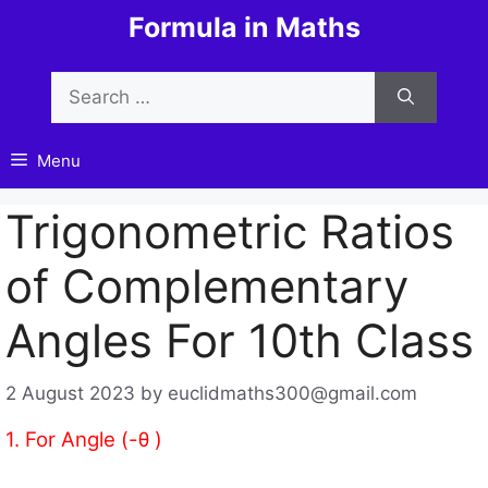
Skip
Formula in Maths
to
content
Search
for:
Menu
Trigonometric Ratios
of Complementary
Angles For 10th Class
2 August 2023
by
euclidmaths300@gmail.com
1. For Angle (-θ )