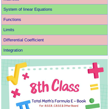
System of linear Equations
Functions
Limits
Differential Coefficient
Integration