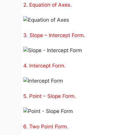
2. Equation of Axes.
3. Slope – Intercept Form.
4. Intercept Form.
5. Point – Slope Form.
6. Two Point Form.