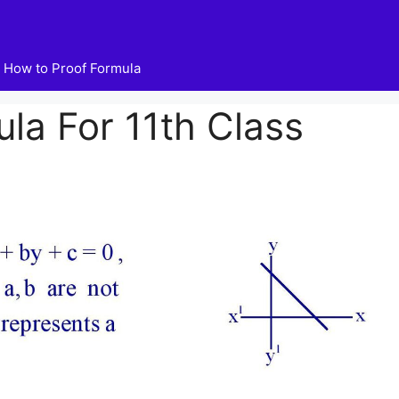
How to Proof Formula
ula For 11th Class