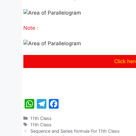
Note :
Click he
W
T
F
h
el
a
Categories
11th Class
at
e
c
Tags
11th Class
s
gr
e
Sequence and Series formula For 11th Class