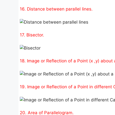
16. Distance between parallel lines.
17. Bisector.
18. Image or Reflection of a Point (x ,y) about a
19. Image or Reflection of a Point in different
20. Area of Parallelogram.