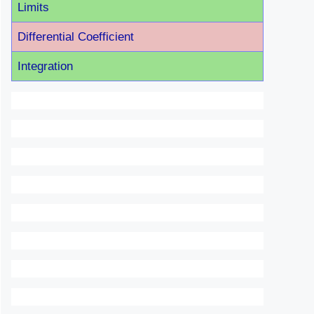
Limits
Differential Coefficient
Integration