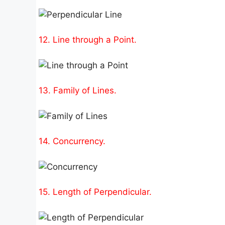
12. Line through a Point.
13. Family of Lines.
14. Concurrency.
15. Length of Perpendicular.