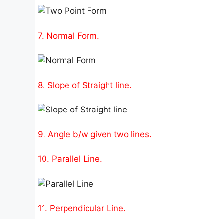
7. Normal Form.
8. Slope of Straight line.
9. Angle b/w given two lines.
10. Parallel Line.
11. Perpendicular Line.