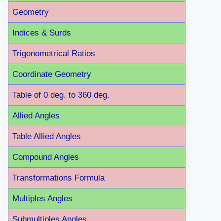
Geometry
Indices & Surds
Trigonometrical Ratios
Coordinate Geometry
Table of 0 deg. to 360 deg.
Allied Angles
Table Allied Angles
Compound Angles
Transformations Formula
Multiples Angles
Submultiples Angles