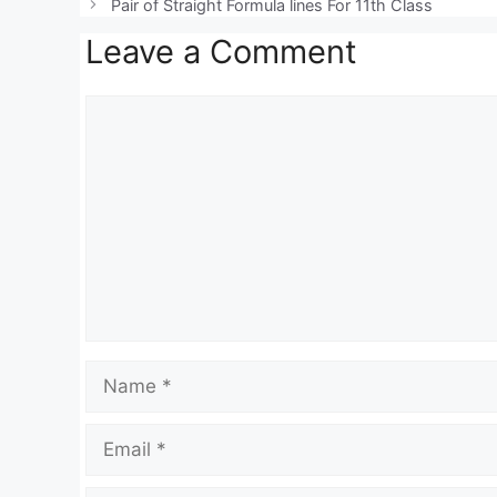
Pair of Straight Formula lines For 11th Class
A
a
b
Leave a Comment
p
m
o
p
o
Comment
k
Name
Email