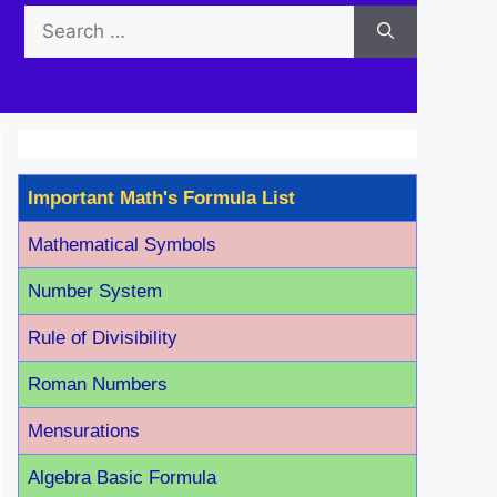
Search
for:
Important Math's Formula List
Mathematical Symbols
Number System
Rule of Divisibility
Roman Number
s
Mensurations
Algebra Basic Formula