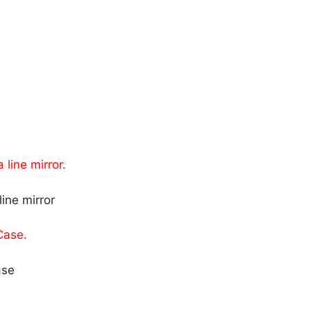
 line mirror.
 Case.