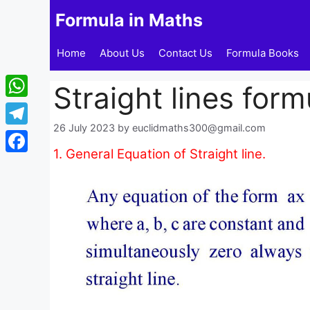
Skip
Formula in Maths
to
content
Home
About Us
Contact Us
Formula Books
Straight lines form
WhatsApp
26 July 2023
by
euclidmaths300@gmail.com
Telegram
1. General Equation of Straight line.
Facebook