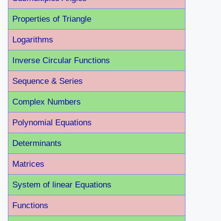
Properties of Triangle
Logarithms
Inverse Circular Functions
Sequence & Series
Complex Numbers
Polynomial Equations
Determinants
Matrices
System of linear Equations
Functions