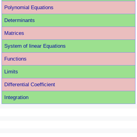
Polynomial Equations
Determinants
Matrices
System of linear Equations
Functions
Limits
Differential Coefficient
Integration