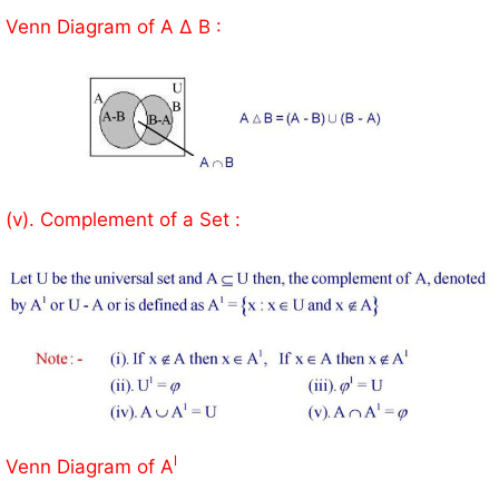
Venn Diagram of A Δ B :
(v). Complement of a Set :
l
Venn Diagram of A