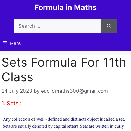
Skip
Formula in Maths
to
content
Search
for:
Menu
Sets Formula For 11th
Class
24 July 2023
by
euclidmaths300@gmail.com
1. Sets :