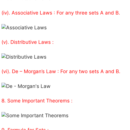
(iv). Associative Laws : For any three sets A and B.
(v). Distributive Laws :
(vi). De – Morgan’s Law : For any two sets A and B.
8. Some Important Theorems :