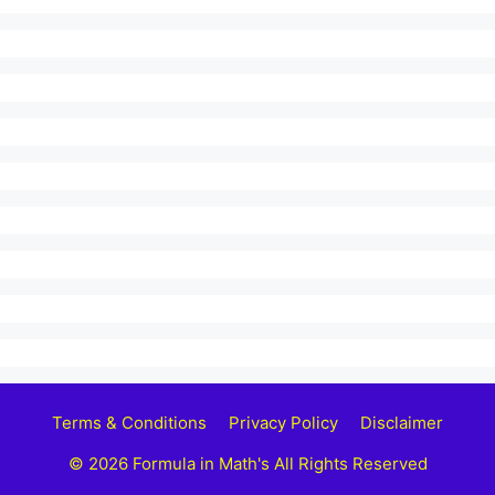
Terms & Conditions
Privacy Policy
Disclaimer
© 2026 Formula in Math's All Rights Reserved