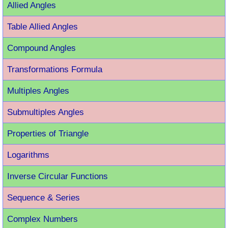
Allied Angles
Table Allied Angles
Compound Angles
Transformations Formula
Multiples Angles
Submultiples Angles
Properties of Triangle
Logarithms
Inverse Circular Functions
Sequence & Series
Complex Numbers