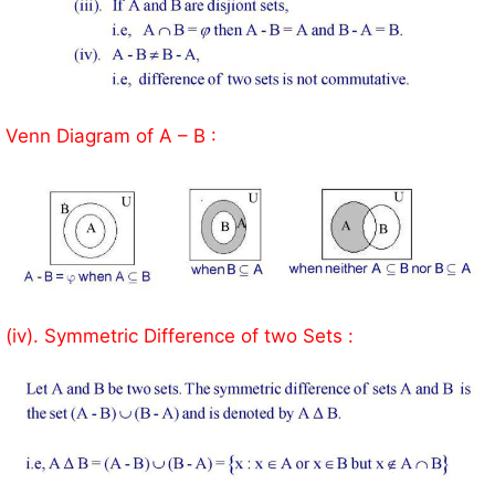
Venn Diagram of A – B :
(iv). Symmetric Difference of two Sets :