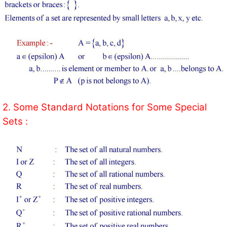
2. Some Standard Notations for Some Special
Sets :