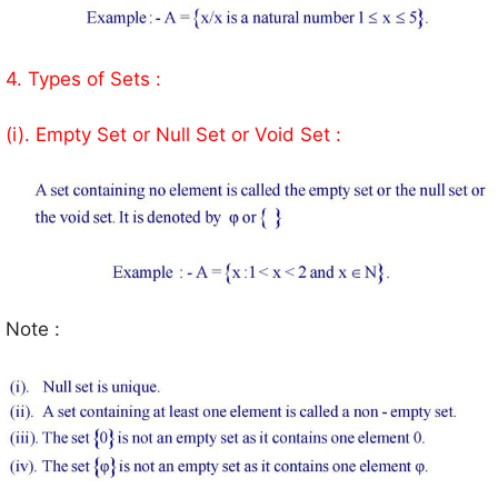
4. Types of Sets :
(i). Empty Set or Null Set or Void Set :
Note :