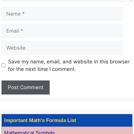
Name
Email
Website
Save my name, email, and website in this browser
for the next time I comment.
Important Math's Formula List
Mathematical Symbols