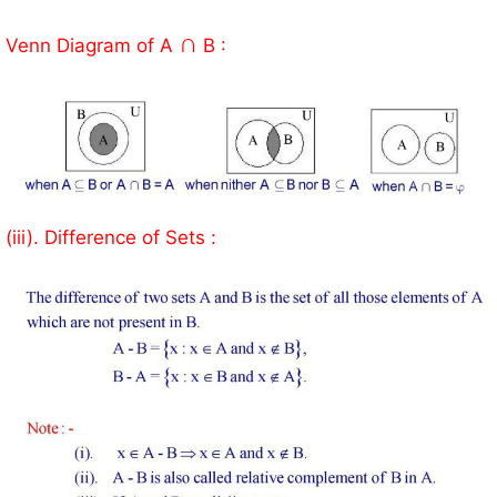
∩
Venn Diagram of A
B :
(iii). Difference of Sets :