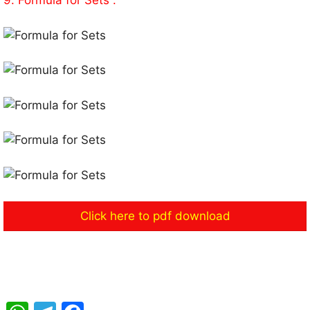
9. Formula for Sets :
Click here to pdf download