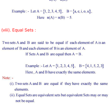
(viii). Equal Sets :