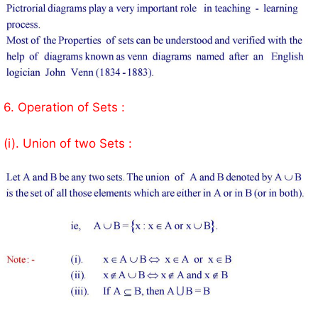
6. Operation of Sets :
(i). Union of two Sets :