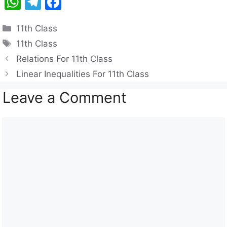
W
T
F
h
el
a
Categories
11th Class
at
e
c
Tags
11th Class
s
gr
e
Relations For 11th Class
A
a
b
Linear Inequalities For 11th Class
p
m
o
Leave a Comment
p
o
k
Comment