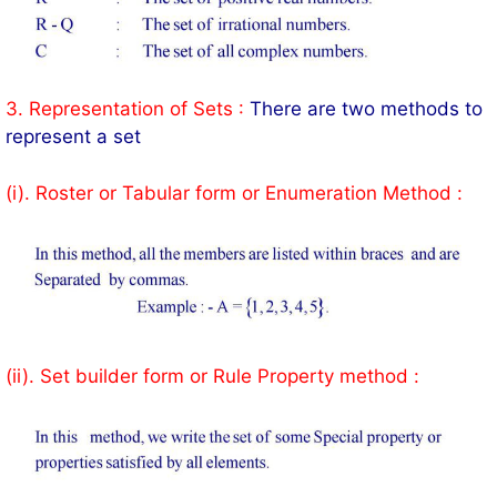
3. Representation of Sets :
There are two methods to
represent a set
(i). Roster or Tabular form or Enumeration Method :
(ii). Set builder form or Rule Property method :