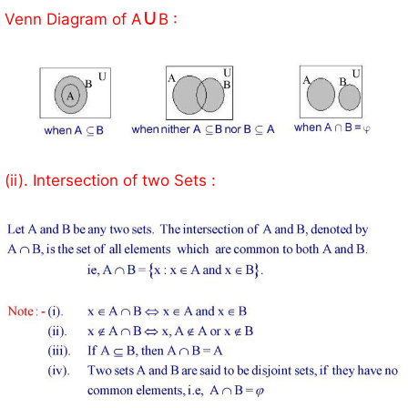
∪
Venn Diagram of A
B :
(ii). Intersection of two Sets :