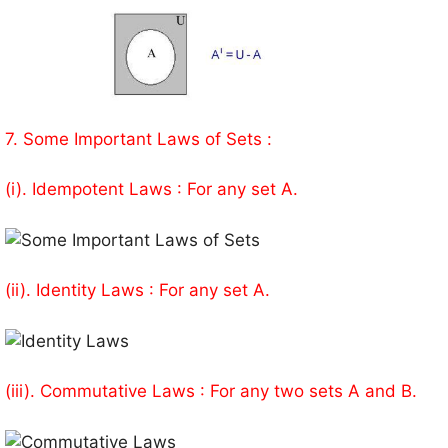
7. Some Important Laws of Sets :
(i). Idempotent Laws : For any set A.
(ii). Identity Laws : For any set A.
(iii). Commutative Laws : For any two sets A and B.