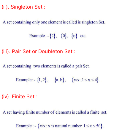
(ii). Singleton Set :
(iii). Pair Set or Doubleton Set :
(iv). Finite Set :