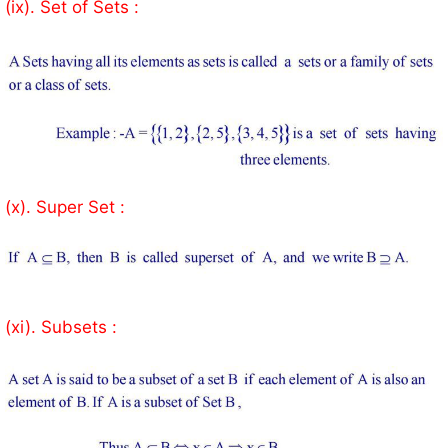
(ix). Set of Sets :
(x). Super Set :
(xi). Subsets :