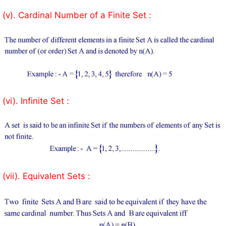
(v). Cardinal Number of a Finite Set :
(vi). Infinite Set :
(vii). Equivalent Sets :