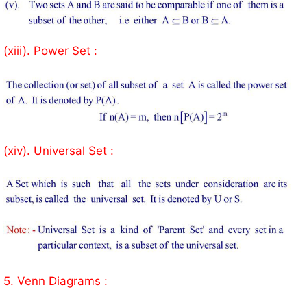
(xiii). Power Set :
(xiv). Universal Set :
5. Venn Diagrams :