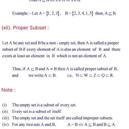
(xii). Proper Subset :
Note :