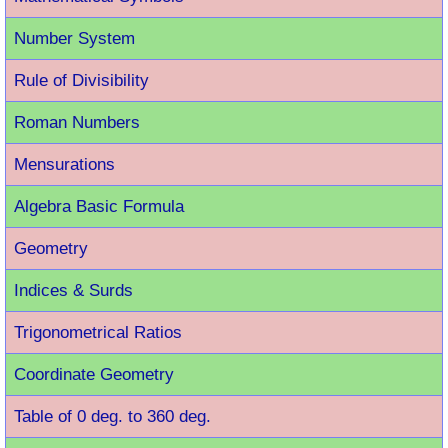
Number System
Rule of Divisibility
Roman Number
s
Mensurations
Algebra Basic Formula
Geometry
Indices & Surds
Trigonometrical Ratios
Coordinate Geometry
Table of 0 deg. to 360 deg.