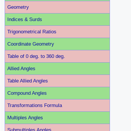
Geometry
Indices & Surds
Trigonometrical Ratios
Coordinate Geometry
Table of 0 deg. to 360 deg.
Allied Angles
Table Allied Angles
Compound Angles
Transformations Formula
Multiples Angles
Submultiples Angles