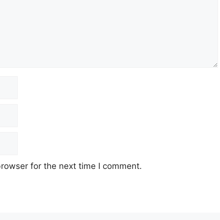
rowser for the next time I comment.