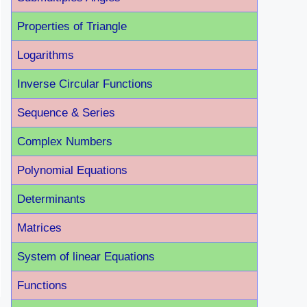
Properties of Triangle
Logarithms
Inverse Circular Functions
Sequence & Series
Complex Numbers
Polynomial Equations
Determinants
Matrices
System of linear Equations
Functions