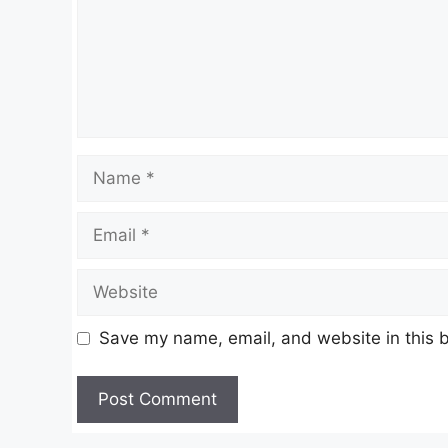
Name
Email
Website
Save my name, email, and website in this b