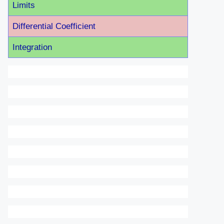
Limits
Differential Coefficient
Integration