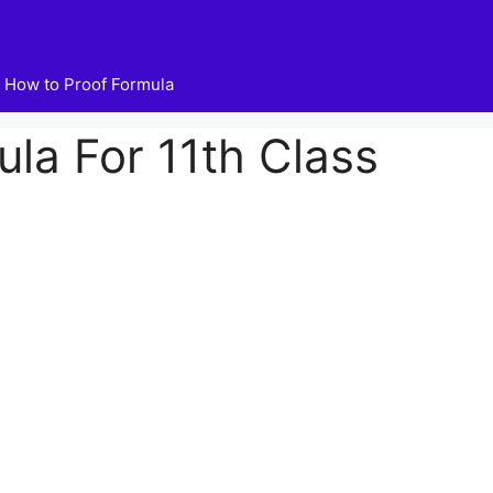
How to Proof Formula
la For 11th Class