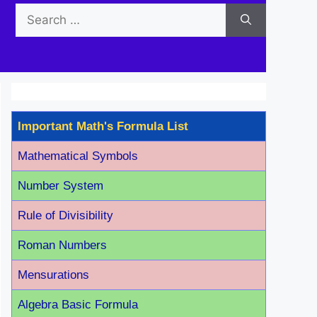
Search
for:
Important Math's Formula List
Mathematical Symbols
Number System
Rule of Divisibility
Roman Number
s
Mensurations
Algebra Basic Formula