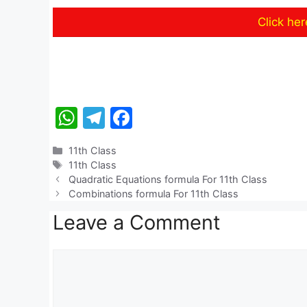
Click he
W
T
F
h
el
a
Categories
11th Class
at
e
c
Tags
11th Class
s
gr
e
Quadratic Equations formula For 11th Class
Combinations formula For 11th Class
A
a
b
Leave a Comment
p
m
o
p
o
Comment
k