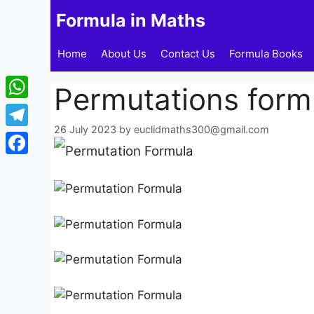
Skip
Formula in Maths
to
content
Home
About Us
Contact Us
Formula Books
Permutations formu
WhatsApp
26 July 2023
by
euclidmaths300@gmail.com
Telegram
Facebook