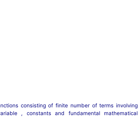
nctions consisting of finite number of terms involving
ariable , constants and fundamental mathematical