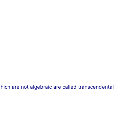
hich are not algebraic are called transcendental