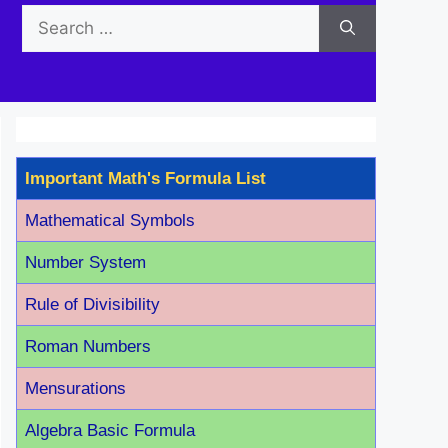
Search
for:
Important Math's Formula List
Mathematical Symbols
Number System
Rule of Divisibility
Roman Number
s
Mensurations
Algebra Basic Formula