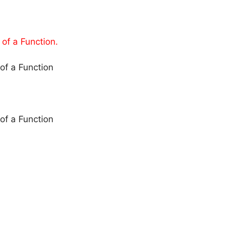
of a Function.