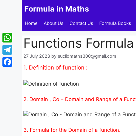
Skip
Formula in Maths
to
content
Home
About Us
Contact Us
Formula Books
Functions Formula 
WhatsApp
27 July 2023
by
euclidmaths300@gmail.com
Telegram
1. Definition of function :
Facebook
2. Domain , Co – Domain and Range of a Funct
3. Formula for the Domain of a function.