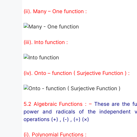
(ii). Many – One function :
(iii). Into function :
(iv). Onto – function ( Surjective Function ) :
5.2 Algebraic Functions : –
These are the fu
power and radicals of the independent v
operations (+) , (-) , (÷) (×)
(i). Polynomial Functions :