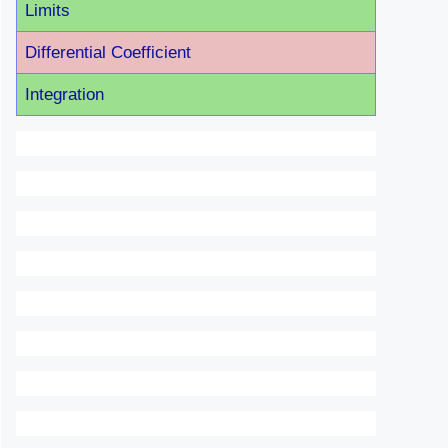
Limits
Differential Coefficient
Integration