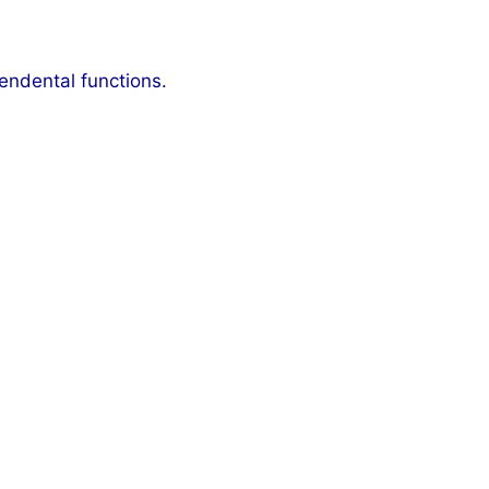
cendental functions.