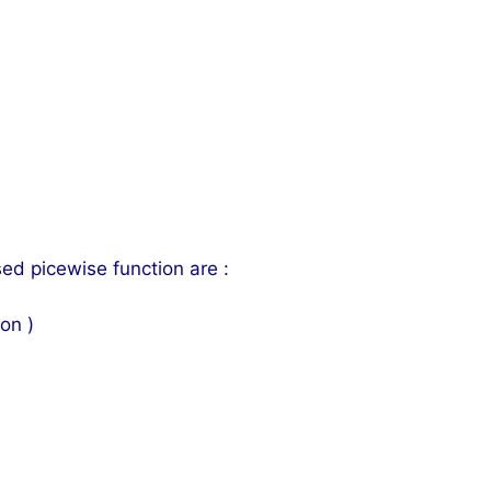
d picewise function are :
on )