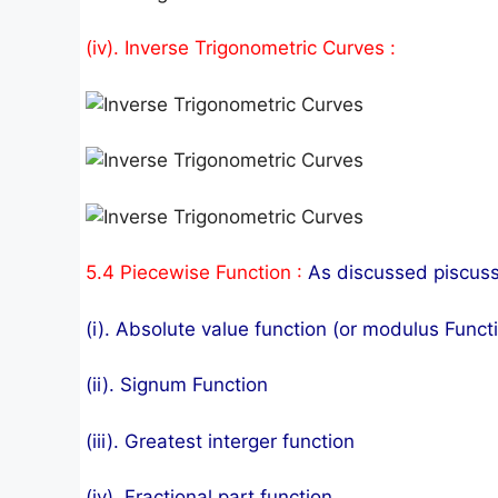
(iv). Inverse Trigonometric Curves :
5.4 Piecewise Function :
As discussed piscusse
(i). Absolute value function (or modulus Functi
(ii). Signum Function
(iii). Greatest interger function
(iv). Fractional part function