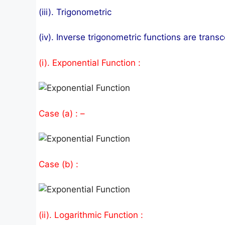
(iii). Trigonometric
(iv). Inverse trigonometric functions are trans
(i). Exponential Function :
Case (a) : –
Case (b) :
(ii). Logarithmic Function :