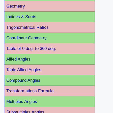
Geometry
Indices & Surds
Trigonometrical Ratios
Coordinate Geometry
Table of 0 deg. to 360 deg.
Allied Angles
Table Allied Angles
Compound Angles
Transformations Formula
Multiples Angles
Submultiples Angles