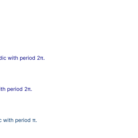
dic with period 2π.
ith period 2π.
c with period π.