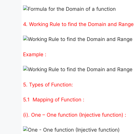
4. Working Rule to find the Domain and Range 
Example :
5. Types of Function:
5.1 Mapping of Function :
(i). One – One function (Injective function) :