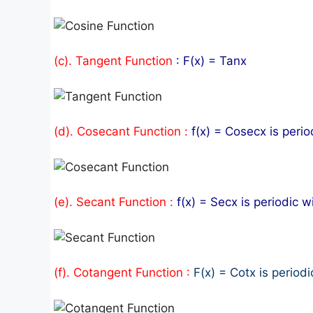
(c). Tangent Function
: F(x) = Tanx
(d). Cosecant Function :
f(x) = Cosecx is perio
(e). Secant Function :
f(x) = Secx is periodic w
(f). Cotangent Function :
F(x) = Cotx is periodi