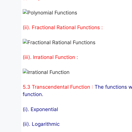
(ii). Fractional Rational Functions :
(iii). Irrational Function :
5.3 Transcendental Function :
The functions w
function.
(i). Exponential
(ii). Logarithmic