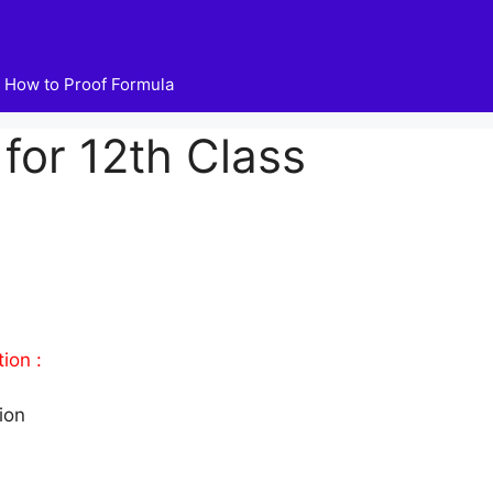
How to Proof Formula
for 12th Class
ion :