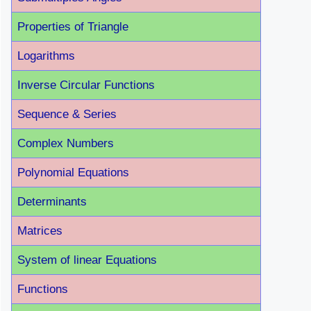
Properties of Triangle
Logarithms
Inverse Circular Functions
Sequence & Series
Complex Numbers
Polynomial Equations
Determinants
Matrices
System of linear Equations
Functions