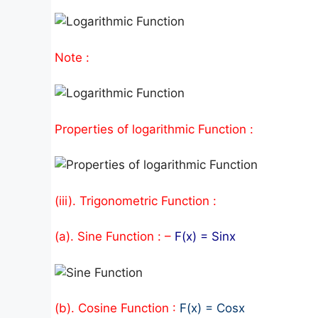
Note :
Properties of logarithmic Function :
(iii). Trigonometric Function :
(a). Sine Function : –
F(x) = Sinx
(b). Cosine Function :
F(x) = Cosx