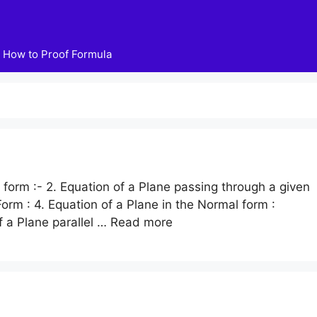
How to Proof Formula
n form :- 2. Equation of a Plane passing through a given
 Form : 4. Equation of a Plane in the Normal form :
f a Plane parallel …
Read more