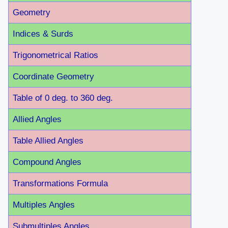
Geometry
Indices & Surds
Trigonometrical Ratios
Coordinate Geometry
Table of 0 deg. to 360 deg.
Allied Angles
Table Allied Angles
Compound Angles
Transformations Formula
Multiples Angles
Submultiples Angles