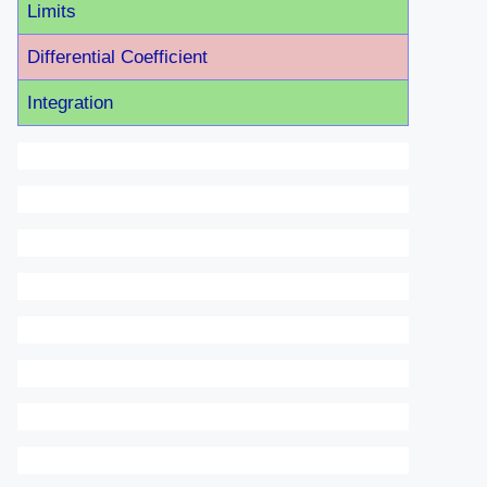
Limits
Differential Coefficient
Integration