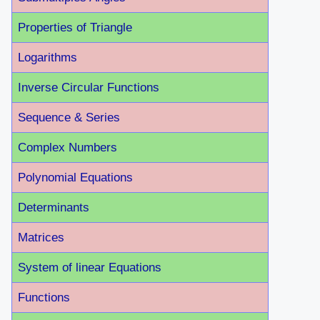
Properties of Triangle
Logarithms
Inverse Circular Functions
Sequence & Series
Complex Numbers
Polynomial Equations
Determinants
Matrices
System of linear Equations
Functions