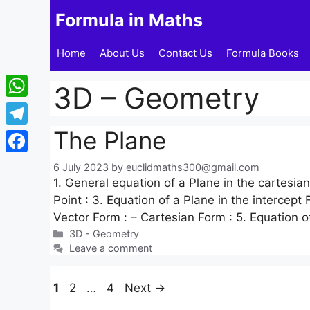
Skip
Formula in Maths
to
content
Home
About Us
Contact Us
Formula Books
3D – Geometry
WhatsApp
The Plane
Telegram
Facebook
6 July 2023
by
euclidmaths300@gmail.com
1. General equation of a Plane in the cartesia
Point : 3. Equation of a Plane in the intercept
Vector Form : – Cartesian Form : 5. Equation o
Categories
3D - Geometry
Leave a comment
Page
Page
Page
1
2
…
4
Next
→