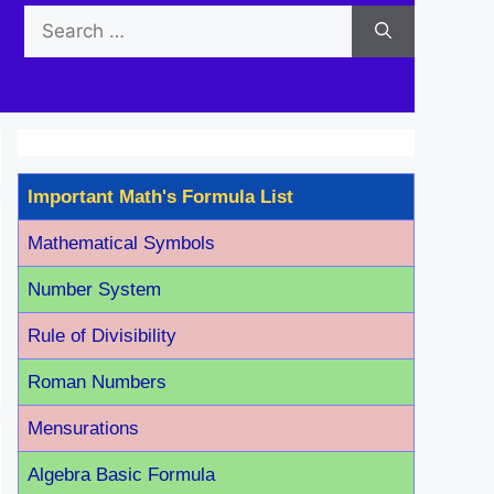
Search
for:
Important Math's Formula List
Mathematical Symbols
Number System
Rule of Divisibility
Roman Number
s
Mensurations
Algebra Basic Formula